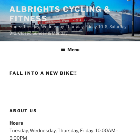
Skip
ALBRIGHTS CYCLING &
to
FITNESS
content
Hours: Tuesday, Wednesday, Thursday, Friday, 10-6, Saturday
9-3, Closed Sunday & Monday
Menu
FALL INTO A NEW BIKE!!
ABOUT US
Hours
Tuesday, Wednesday, Thursday, Friday: 10:00AM–
6:00PM