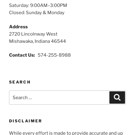
Saturday: 9:00AM–3:00PM
Closed: Sunday & Monday
Address
2720 Lincolnway West
Mishawaka, Indiana 46544
Contact Us:
574-255-8988
SEARCH
Search
Search
for:
DISCLAIMER
While every effort is made to provide accurate and up